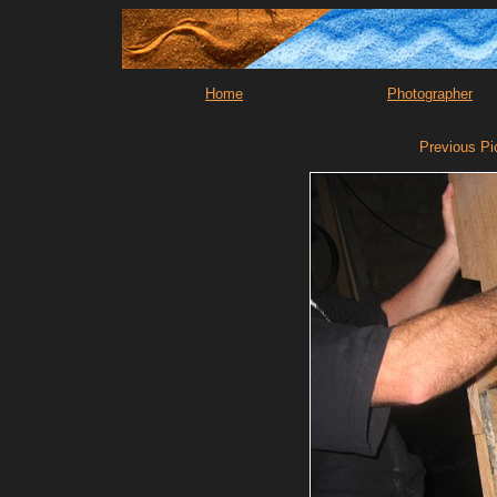
Home
Photographer
Previous Pi