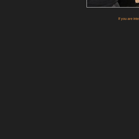
If you are int