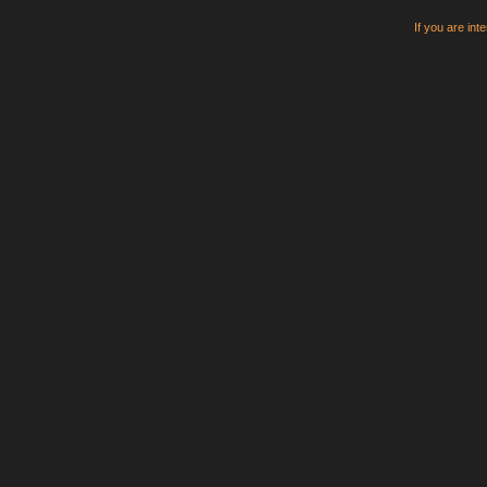
If you are int