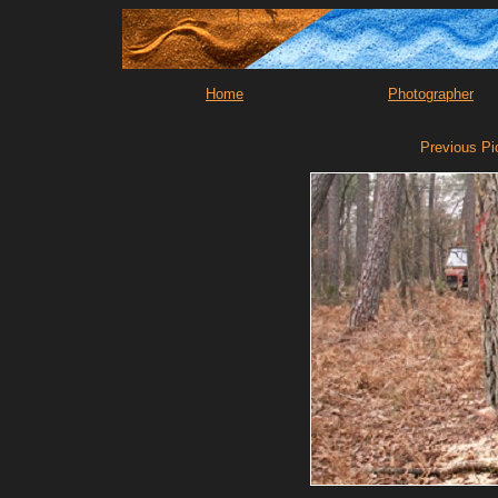
Home
Photographer
Previous Pi